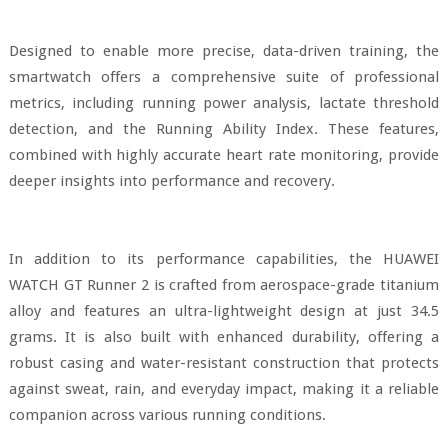
Designed to enable more precise, data-driven training, the
smartwatch offers a comprehensive suite of professional
metrics, including running power analysis, lactate threshold
detection, and the Running Ability Index. These features,
combined with highly accurate heart rate monitoring, provide
deeper insights into performance and recovery.
In addition to its performance capabilities, the HUAWEI
WATCH GT Runner 2 is crafted from aerospace-grade titanium
alloy and features an ultra-lightweight design at just 34.5
grams. It is also built with enhanced durability, offering a
robust casing and water-resistant construction that protects
against sweat, rain, and everyday impact, making it a reliable
companion across various running conditions.