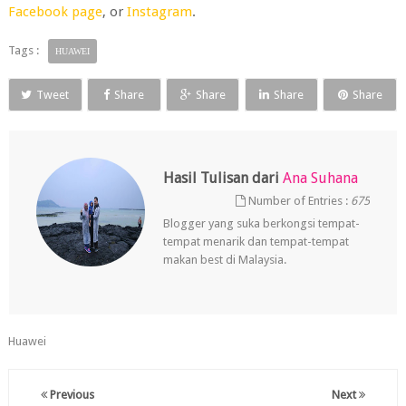
Facebook page
, or
Instagram
.
Tags :
HUAWEI
Tweet
Share
Share
Share
Share
Hasil Tulisan dari
Ana Suhana
Number of Entries :
675
Blogger yang suka berkongsi tempat-
tempat menarik dan tempat-tempat
makan best di Malaysia.
Huawei
Previous
Next