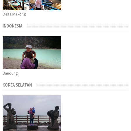
Delta Mekong
INDONESIA
Bandung
KOREA SELATAN