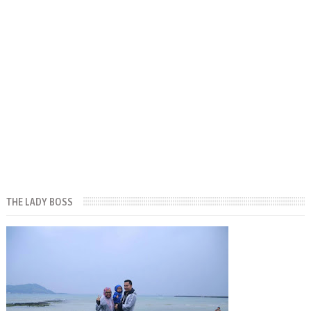
THE LADY BOSS