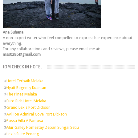
Ana Suhana
A non-expert writer who feel compelled to express her experience about
everything.
For any collaborations and reviews, please email me at:
mss0285@gmail.com
JOM CHECK IN HOTEL
Hotel Terbaik Melaka
Hyatt Regency Kuantan
The Pines Melaka
Euro Rich Hotel Melaka
Grand Lexis Port Dickson
Avillion Admiral Cove Port Dickson
Rossa Villa A Famosa
Alur Galley Homestay Depan Sungai Setiu
Lexis Suite Penang