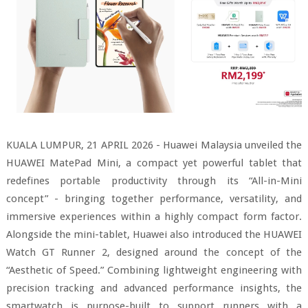
KUALA LUMPUR, 21 APRIL 2026 - Huawei Malaysia unveiled the
HUAWEI MatePad Mini, a compact yet powerful tablet that
redefines portable productivity through its “All-in-Mini
concept” - bringing together performance, versatility, and
immersive experiences within a highly compact form factor.
Alongside the mini-tablet, Huawei also introduced the HUAWEI
Watch GT Runner 2, designed around the concept of the
“Aesthetic of Speed.” Combining lightweight engineering with
precision tracking and advanced performance insights, the
smartwatch is purpose-built to support runners with a