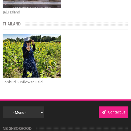
Jeju Island
THAILAND
Lopburi Sunflower Field
Contact us
NEIGHBORHOOD