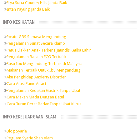
Erya Suria Country Hills Janda Baik
Intan Payung Janda Baik
INFO KESIHATAN
Positif GBS Semasa Mengandung
Pengalaman Sunat Secara Klamp
Petua Elakkan Anak Terkena Jaundis Ketika Lahir
Pengalaman Bacaan ECG Terbalik
Susu Ibu Mengandung Terbaik di Malaysia
Makanan Terbaik Untuk Ibu Mengandung
Aku Penghidap Anxierty Disorder
Cara Atasi Panic Attact
Pengalaman Redakan Gastrik Tanpa Ubat
Cara Makan Madu Dengan Betul
Cara Turun Berat BadanTanpa Ubat Kurus
INFO KEKELUARGAAN ISLAM
Blog Syarie
Peguam Syarie Shah Alam