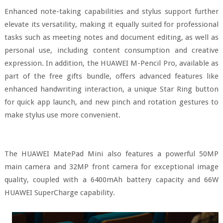
Enhanced note-taking capabilities and stylus support further
elevate its versatility, making it equally suited for professional
tasks such as meeting notes and document editing, as well as
personal use, including content consumption and creative
expression. In addition, the HUAWEI M-Pencil Pro, available as
part of the free gifts bundle, offers advanced features like
enhanced handwriting interaction, a unique Star Ring button
for quick app launch, and new pinch and rotation gestures to
make stylus use more convenient.
The HUAWEI MatePad Mini also features a powerful 50MP
main camera and 32MP front camera for exceptional image
quality, coupled with a 6400mAh battery capacity and 66W
HUAWEI SuperCharge capability.