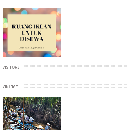
VISITORS
VIETNAM