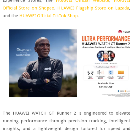
Experience Stores, the
HUAWEI Official Website
,
HUAWEI
Official Store on Shopee
,
HUAWEI Flagship Store on Lazada
,
and the
HUAWEI Official TikTok Shop
.
The HUAWEI WATCH GT Runner 2 is engineered to elevate
running performance through precision tracking, intelligent
insights, and a lightweight design tailored for speed and