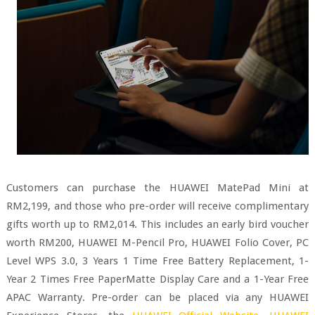
Customers can purchase the HUAWEI MatePad Mini at
RM2,199, and those who pre-order will receive complimentary
gifts worth up to RM2,014. This includes an early bird voucher
worth RM200, HUAWEI M-Pencil Pro, HUAWEI Folio Cover, PC
Level WPS 3.0, 3 Years 1 Time Free Battery Replacement, 1-
Year 2 Times Free PaperMatte Display Care and a 1-Year Free
APAC Warranty. Pre-order can be placed via any HUAWEI