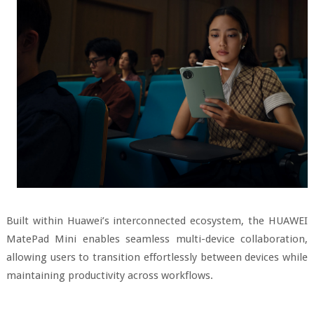
Built within Huawei’s interconnected ecosystem, the HUAWEI
MatePad Mini enables seamless multi-device collaboration,
allowing users to transition effortlessly between devices while
maintaining productivity across workflows.