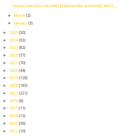
Huawei Introduce HUAWEI MatePad Mini & HUAWEI WATC...
►
March
(2)
►
January
(3)
►
2025
(30)
►
2024
(33)
►
2023
(82)
►
2022
(57)
►
2021
(70)
►
2020
(44)
►
2019
(128)
►
2018
(183)
►
2017
(221)
►
2016
(8)
►
2015
(11)
►
2014
(12)
►
2013
(36)
►
2012
(10)