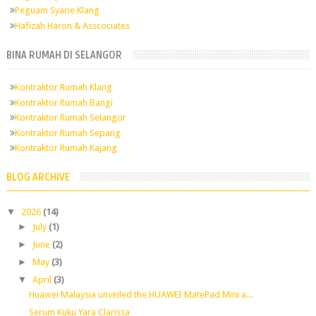
Peguam Syarie Klang
Hafizah Haron & Asscociates
BINA RUMAH DI SELANGOR
Kontraktor Rumah Klang
Kontraktor Rumah Bangi
Kontraktor Rumah Selangor
Kontraktor Rumah Sepang
Kontraktor Rumah Kajang
BLOG ARCHIVE
▼
2026
(14)
►
July
(1)
►
June
(2)
►
May
(3)
▼
April
(3)
Huawei Malaysia unveiled the HUAWEI MatePad Mini a...
Serum Kuku Yara Clarissa