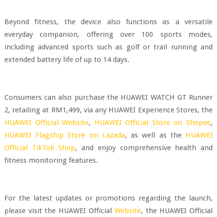
Beyond fitness, the device also functions as a versatile
everyday companion, offering over 100 sports modes,
including advanced sports such as golf or trail running and
extended battery life of up to 14 days.
Consumers can also purchase the HUAWEI WATCH GT Runner
2, retailing at RM1,499, via any HUAWEI Experience Stores, the
HUAWEI Official Website
,
HUAWEI Official Store on Shopee
,
HUAWEI Flagship Store on Lazada
, as well as the
HUAWEI
Official TikTok Shop
, and enjoy comprehensive health and
fitness monitoring features.
For the latest updates or promotions regarding the launch,
please visit the HUAWEI Official
Website
, the HUAWEI Official