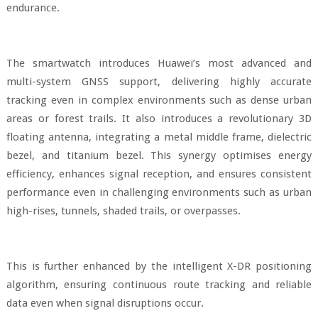
endurance.
The smartwatch introduces Huawei’s most advanced and
multi-system GNSS support, delivering highly accurate
tracking even in complex environments such as dense urban
areas or forest trails. It also introduces a revolutionary 3D
floating antenna, integrating a metal middle frame, dielectric
bezel, and titanium bezel. This synergy optimises energy
efficiency, enhances signal reception, and ensures consistent
performance even in challenging environments such as urban
high-rises, tunnels, shaded trails, or overpasses.
This is further enhanced by the intelligent X-DR positioning
algorithm, ensuring continuous route tracking and reliable
data even when signal disruptions occur.