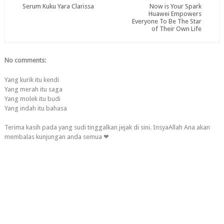
Serum Kuku Yara Clarissa
Now is Your Spark
Huawei Empowers
Everyone To Be The Star
of Their Own Life
No comments:
Yang kurik itu kendi
Yang merah itu saga
Yang molek itu budi
Yang indah itu bahasa
Terima kasih pada yang sudi tinggalkan jejak di sini. InsyaAllah Ana akan
membalas kunjungan anda semua ❤