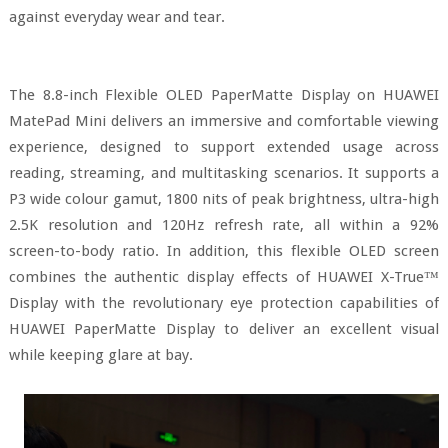
against everyday wear and tear.
The 8.8-inch Flexible OLED PaperMatte Display on HUAWEI
MatePad Mini delivers an immersive and comfortable viewing
experience, designed to support extended usage across
reading, streaming, and multitasking scenarios. It supports a
P3 wide colour gamut, 1800 nits of peak brightness, ultra-high
2.5K resolution and 120Hz refresh rate, all within a 92%
screen-to-body ratio. In addition, this flexible OLED screen
combines the authentic display effects of HUAWEI X-True™
Display with the revolutionary eye protection capabilities of
HUAWEI PaperMatte Display to deliver an excellent visual
while keeping glare at bay.