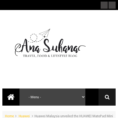
Home
Huawei
Huawei Malaysia unveiled the HUAWEI MatePad Mini