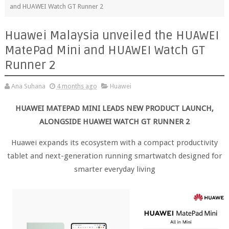
and HUAWEI Watch GT Runner 2
Huawei Malaysia unveiled the HUAWEI
MatePad Mini and HUAWEI Watch GT
Runner 2
Ana Suhana
4 months ago
Huawei
HUAWEI MATEPAD MINI LEADS NEW PRODUCT LAUNCH,
ALONGSIDE HUAWEI WATCH GT RUNNER 2
Huawei expands its ecosystem with a compact productivity
tablet and next-generation running smartwatch designed for
smarter everyday living