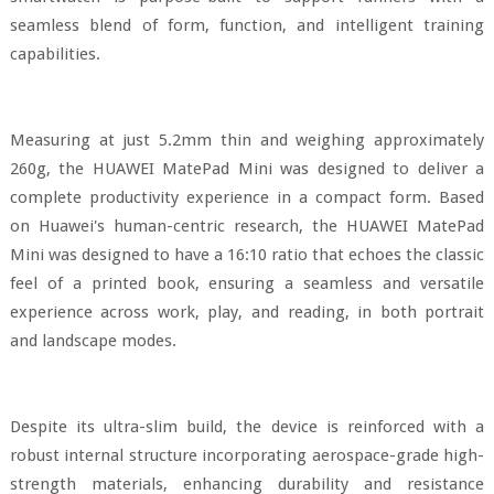
seamless blend of form, function, and intelligent training
capabilities.
Measuring at just 5.2mm thin and weighing approximately
260g, the HUAWEI MatePad Mini was designed to deliver a
complete productivity experience in a compact form. Based
on Huawei's human-centric research, the HUAWEI MatePad
Mini was designed to have a 16:10 ratio that echoes the classic
feel of a printed book, ensuring a seamless and versatile
experience across work, play, and reading, in both portrait
and landscape modes.
Despite its ultra-slim build, the device is reinforced with a
robust internal structure incorporating aerospace-grade high-
strength materials, enhancing durability and resistance