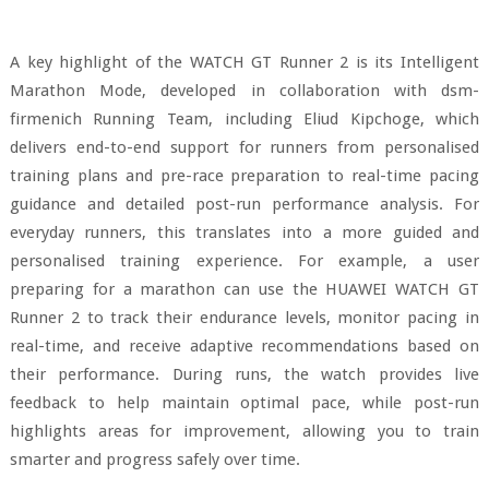
A key highlight of the WATCH GT Runner 2 is its Intelligent
Marathon Mode, developed in collaboration with dsm-
firmenich Running Team, including Eliud Kipchoge, which
delivers end-to-end support for runners from personalised
training plans and pre-race preparation to real-time pacing
guidance and detailed post-run performance analysis. For
everyday runners, this translates into a more guided and
personalised training experience. For example, a user
preparing for a marathon can use the HUAWEI WATCH GT
Runner 2 to track their endurance levels, monitor pacing in
real-time, and receive adaptive recommendations based on
their performance. During runs, the watch provides live
feedback to help maintain optimal pace, while post-run
highlights areas for improvement, allowing you to train
smarter and progress safely over time.