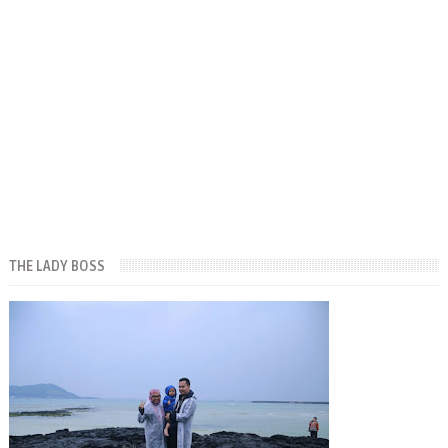
THE LADY BOSS