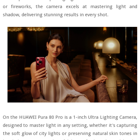
or fireworks, the camera excels at mastering light and
shadow, delivering stunning results in every shot.
On the HUAWEI Pura 80 Pro is a 1-inch Ultra Lighting Camera,
designed to master light in any setting, whether it's capturing
the soft glow of city lights or preserving natural skin tones in