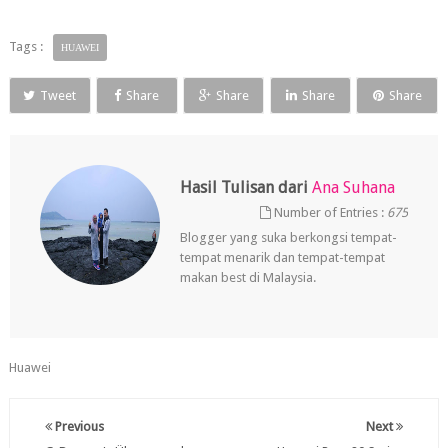
Tags :
HUAWEI
Tweet
Share
Share
Share
Share
Hasil Tulisan dari
Ana Suhana
Number of Entries :
675
Blogger yang suka berkongsi tempat-
tempat menarik dan tempat-tempat
makan best di Malaysia.
Huawei
Previous
Next