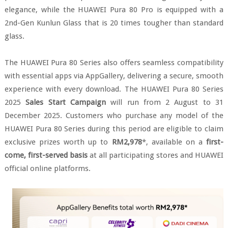
elegance, while the HUAWEI Pura 80 Pro is equipped with a
2nd-Gen Kunlun Glass that is 20 times tougher than standard
glass.
The HUAWEI Pura 80 Series also offers seamless compatibility
with essential apps via AppGallery, delivering a secure, smooth
experience with every download. The HUAWEI Pura 80 Series
2025
Sales Start Campaign
will run from 2 August to 31
December 2025. Customers who purchase any model of the
HUAWEI Pura 80 Series during this period are eligible to claim
exclusive prizes worth up to
RM2,978
*, available on a
first-
come, first-served basis
at all participating stores and HUAWEI
official online platforms.