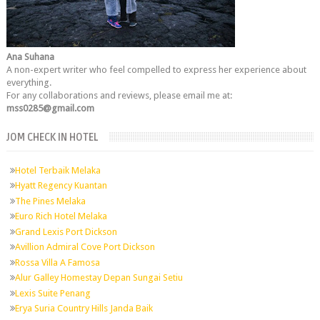
Ana Suhana
A non-expert writer who feel compelled to express her experience about
everything.
For any collaborations and reviews, please email me at:
mss0285@gmail.com
JOM CHECK IN HOTEL
Hotel Terbaik Melaka
Hyatt Regency Kuantan
The Pines Melaka
Euro Rich Hotel Melaka
Grand Lexis Port Dickson
Avillion Admiral Cove Port Dickson
Rossa Villa A Famosa
Alur Galley Homestay Depan Sungai Setiu
Lexis Suite Penang
Erya Suria Country Hills Janda Baik