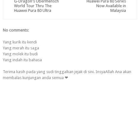
G-Dragon's Übermensch
Huawei Pura 80 Series
World Tour Thru The
Now Available in
Huawei Pura 80 Ultra
Malaysia
No comments:
Yang kurik itu kendi
Yang merah itu saga
Yang molek itu budi
Yang indah itu bahasa
Terima kasih pada yang sudi tinggalkan jejak di sini. InsyaAllah Ana akan
membalas kunjungan anda semua ❤