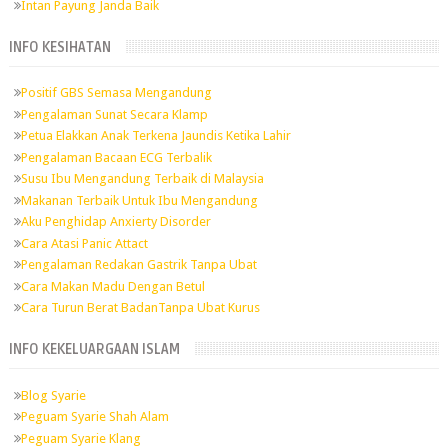
Intan Payung Janda Baik
INFO KESIHATAN
Positif GBS Semasa Mengandung
Pengalaman Sunat Secara Klamp
Petua Elakkan Anak Terkena Jaundis Ketika Lahir
Pengalaman Bacaan ECG Terbalik
Susu Ibu Mengandung Terbaik di Malaysia
Makanan Terbaik Untuk Ibu Mengandung
Aku Penghidap Anxierty Disorder
Cara Atasi Panic Attact
Pengalaman Redakan Gastrik Tanpa Ubat
Cara Makan Madu Dengan Betul
Cara Turun Berat BadanTanpa Ubat Kurus
INFO KEKELUARGAAN ISLAM
Blog Syarie
Peguam Syarie Shah Alam
Peguam Syarie Klang