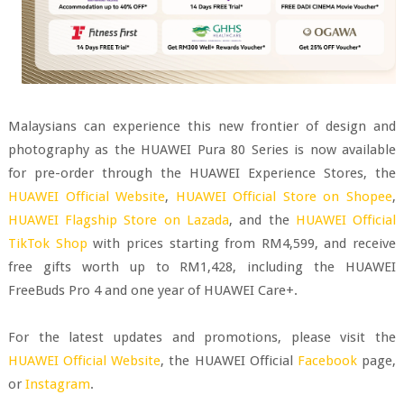
Malaysians can experience this new frontier of design and
photography as the HUAWEI Pura 80 Series is now available
for pre-order through the HUAWEI Experience Stores, the
HUAWEI Official Website
,
HUAWEI Official Store on Shopee
,
HUAWEI Flagship Store on Lazada
, and the
HUAWEI Official
TikTok Shop
with prices starting from RM4,599, and receive
free gifts worth up to RM1,428, including the HUAWEI
FreeBuds Pro 4 and one year of HUAWEI Care+.
For the latest updates and promotions, please visit the
HUAWEI Official Website
, the HUAWEI Official
Facebook
page,
or
Instagram
.