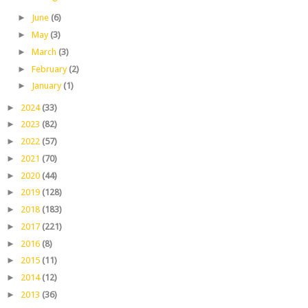
►
June
(6)
►
May
(3)
►
March
(3)
►
February
(2)
►
January
(1)
►
2024
(33)
►
2023
(82)
►
2022
(57)
►
2021
(70)
►
2020
(44)
►
2019
(128)
►
2018
(183)
►
2017
(221)
►
2016
(8)
►
2015
(11)
►
2014
(12)
►
2013
(36)