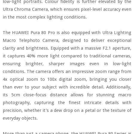
low-light portraits. Colour fidelity is further elevated by the
Ultra Chroma Camera, which ensures pixel-level accuracy even
in the most complex lighting conditions.
The HUAWEI Pura 80 Pro is also equipped with Ultra Lighting
Macro Telephoto Camera, designed to deliver exceptional
clarity and brightness. Equipped with a massive F2.1 aperture,
it captures 40% more light compared to traditional cameras,
ensuring brighter, sharper images even in low-light
conditions. The camera offers an impressive zoom range from
4x optical zoom to 100x digital zoom, bringing you closer
than ever to your subject with incredible detail. Additionally,
its 5cm close-focus distance allows for stunning macro
photography, capturing the finest intricate details with
precision, whether it's a dew drop on a petal or the texture of
everyday objects.
More than just a camera phone, the HUAWEI Pura 80 Series is