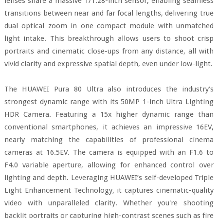
lenses share a massive 1/1.28-inch sensor, enabling seamless
transitions between near and far focal lengths, delivering true
dual optical zoom in one compact module with unmatched
light intake. This breakthrough allows users to shoot crisp
portraits and cinematic close-ups from any distance, all with
vivid clarity and expressive spatial depth, even under low-light.
The HUAWEI Pura 80 Ultra also introduces the industry’s
strongest dynamic range with its 50MP 1-inch Ultra Lighting
HDR Camera. Featuring a 15x higher dynamic range than
conventional smartphones, it achieves an impressive 16EV,
nearly matching the capabilities of professional cinema
cameras at 16.5EV. The camera is equipped with an F1.6 to
F4.0 variable aperture, allowing for enhanced control over
lighting and depth. Leveraging HUAWEI’s self-developed Triple
Light Enhancement Technology, it captures cinematic-quality
video with unparalleled clarity. Whether you're shooting
backlit portraits or capturing high-contrast scenes such as fire