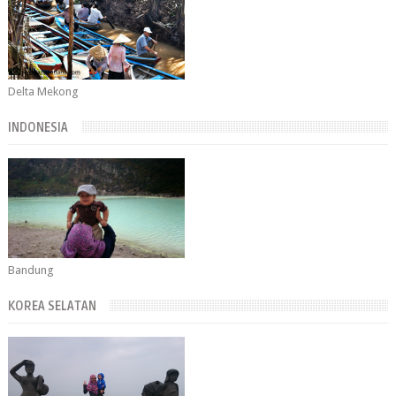
Delta Mekong
INDONESIA
Bandung
KOREA SELATAN