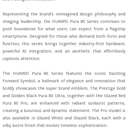
Representing the brand’s reimagined design philosophy and
imaging leadership, the HUAWEI Pura 80 Series continues to
push boundaries for what users can expect from a flagship
smartphone. Designed for those who demand both form and
function, this series brings together industry-first hardware,
powerful AI integration, and an aesthetic that effortlessly
captures attention.
The HUAWEI Pura 80 Series features the iconic Dazzling
Forward Symbol, a hallmark of elegance and innovation that
boldly showcases the super brand emblem. The Prestige Gold
and Golden Black Pura 80 Ultra, together with the Glazed Red
Pura 80 Pro, are enhanced with radiant sunburst patterns,
creating a luxurious and dynamic statement. The Pro model is
also available in Glazed White and Glazed Black, each with a
silky lustre finish that evokes timeless sophistication.