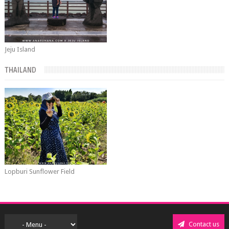
Jeju Island
THAILAND
Lopburi Sunflower Field
Contact us