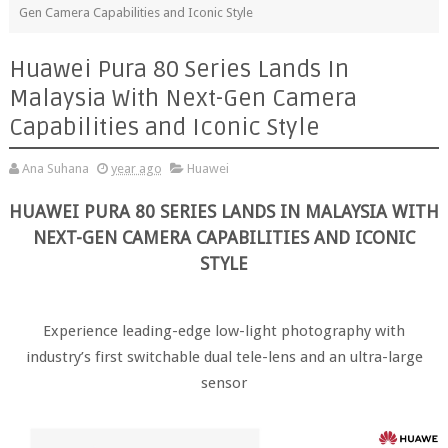
Gen Camera Capabilities and Iconic Style
Huawei Pura 80 Series Lands In
Malaysia With Next-Gen Camera
Capabilities and Iconic Style
Ana Suhana
year ago
Huawei
HUAWEI PURA 80 SERIES LANDS IN MALAYSIA WITH
NEXT-GEN CAMERA CAPABILITIES AND ICONIC
STYLE
Experience leading-edge low-light photography with
industry’s first switchable dual tele-lens and an ultra-large
sensor