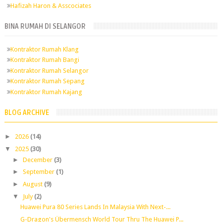
Hafizah Haron & Asscociates
BINA RUMAH DI SELANGOR
Kontraktor Rumah Klang
Kontraktor Rumah Bangi
Kontraktor Rumah Selangor
Kontraktor Rumah Sepang
Kontraktor Rumah Kajang
BLOG ARCHIVE
►
2026
(14)
▼
2025
(30)
►
December
(3)
►
September
(1)
►
August
(9)
▼
July
(2)
Huawei Pura 80 Series Lands In Malaysia With Next-...
G-Dragon's Übermensch World Tour Thru The Huawei P...