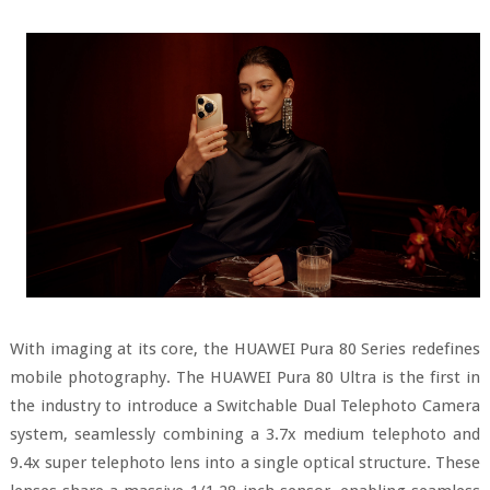
With imaging at its core, the HUAWEI Pura 80 Series redefines
mobile photography. The HUAWEI Pura 80 Ultra is the first in
the industry to introduce a Switchable Dual Telephoto Camera
system, seamlessly combining a 3.7x medium telephoto and
9.4x super telephoto lens into a single optical structure. These