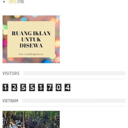
►
2012
(10)
VISITORS
1
2
5
5
1
7
0
4
VIETNAM