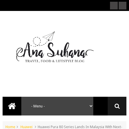
Home
Huawei
Huawei Pura 80 Series Lands In Malaysia With Next-