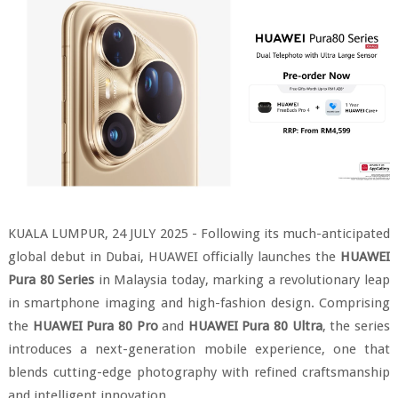
KUALA LUMPUR, 24 JULY 2025 - Following its much-anticipated
global debut in Dubai, HUAWEI officially launches the
HUAWEI
Pura 80 Series
in Malaysia today, marking a revolutionary leap
in smartphone imaging and high-fashion design. Comprising
the
HUAWEI Pura 80 Pro
and
HUAWEI Pura 80 Ultra
, the series
introduces a next-generation mobile experience, one that
blends cutting-edge photography with refined craftsmanship
and intelligent innovation.