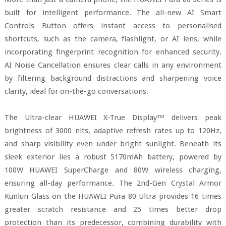
built for intelligent performance. The all-new AI Smart
Controls Button offers instant access to personalised
shortcuts, such as the camera, flashlight, or AI lens, while
incorporating fingerprint recognition for enhanced security.
AI Noise Cancellation ensures clear calls in any environment
by filtering background distractions and sharpening voice
clarity, ideal for on-the-go conversations.
The Ultra-clear HUAWEI X-True Display™ delivers peak
brightness of 3000 nits, adaptive refresh rates up to 120Hz,
and sharp visibility even under bright sunlight. Beneath its
sleek exterior lies a robust 5170mAh battery, powered by
100W HUAWEI SuperCharge and 80W wireless charging,
ensuring all-day performance. The 2nd-Gen Crystal Armor
Kunlun Glass on the HUAWEI Pura 80 Ultra provides 16 times
greater scratch resistance and 25 times better drop
protection than its predecessor, combining durability with