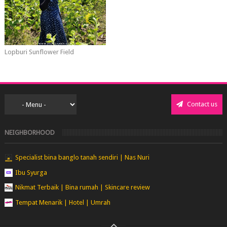
Lopburi Sunflower Field
Contact us
NEIGHBORHOOD
Specialist bina banglo tanah sendiri | Nas Nuri
Ibu Syurga
Nikmat Terbaik | Bina rumah | Skincare review
Tempat Menarik | Hotel | Umrah