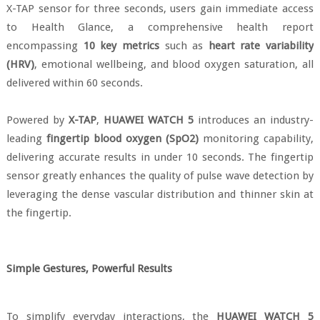
X-TAP sensor for three seconds, users gain immediate access
to Health Glance, a comprehensive health report
encompassing
10 key metrics
such as
heart rate variability
(HRV)
, emotional wellbeing, and blood oxygen saturation, all
delivered within 60 seconds.
Powered by
X-TAP
,
HUAWEI WATCH 5
introduces an industry-
leading
fingertip blood oxygen (SpO2)
monitoring capability,
delivering accurate results in under 10 seconds. The fingertip
sensor greatly enhances the quality of pulse wave detection by
leveraging the dense vascular distribution and thinner skin at
the fingertip.
Simple Gestures, Powerful Results
To simplify everyday interactions, the
HUAWEI WATCH 5