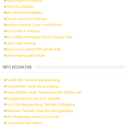
Hyatt Regency Kuantan
The Pines Melaka
Euro Rich Hotel Melaka
Grand Lexis Port Dickson
Avillion Admiral Cove Port Dickson
Rossa Villa A Famosa
Alur Galley Homestay Depan Sungai Setiu
Lexis Suite Penang
Erya Suria Country Hills Janda Baik
Intan Payung Janda Baik
INFO KESIHATAN
Positif GBS Semasa Mengandung
Pengalaman Sunat Secara Klamp
Petua Elakkan Anak Terkena Jaundis Ketika Lahir
Pengalaman Bacaan ECG Terbalik
Susu Ibu Mengandung Terbaik di Malaysia
Makanan Terbaik Untuk Ibu Mengandung
Aku Penghidap Anxierty Disorder
Cara Atasi Panic Attact