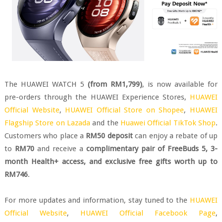
The HUAWEI WATCH 5
(from RM1,799)
, is now available for
pre-orders through the HUAWEI Experience Stores,
HUAWEI
Official Website
,
HUAWEI Official Store on Shopee
,
HUAWEI
Flagship Store on Lazada
and the
Huawei Official TikTok Shop
.
Customers who place a
RM50 deposit
can enjoy a rebate of up
to
RM70
and receive a
complimentary pair of FreeBuds 5, 3-
month Health+ access, and exclusive free gifts worth up to
RM746
.
For more updates and information, stay tuned to the
HUAWEI
Official Website
,
HUAWEI Official Facebook Page
,