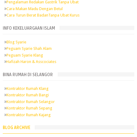
Pengalaman Redakan Gastrik Tanpa Ubat
Cara Makan Madu Dengan Betul
Cara Turun Berat BadanTanpa Ubat Kurus
INFO KEKELUARGAAN ISLAM
Blog Syarie
Peguam Syarie Shah Alam
Peguam Syarie Klang
Hafizah Haron & Asscociates
BINA RUMAH DI SELANGOR
Kontraktor Rumah Klang
Kontraktor Rumah Bangi
Kontraktor Rumah Selangor
Kontraktor Rumah Sepang
Kontraktor Rumah Kajang
BLOG ARCHIVE