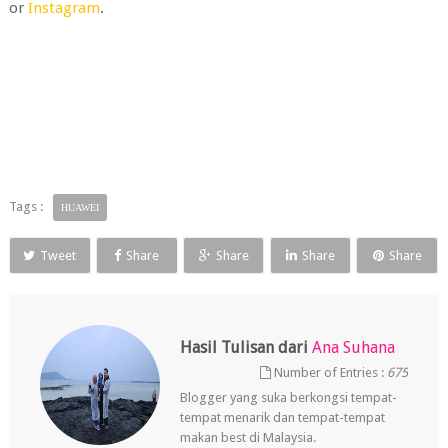
or
Instagram
.
Tags :
HUAWEI
Tweet
Share
Share
Share
Share
Hasil Tulisan dari
Ana Suhana
Number of Entries :
675
Blogger yang suka berkongsi tempat-
tempat menarik dan tempat-tempat
makan best di Malaysia.