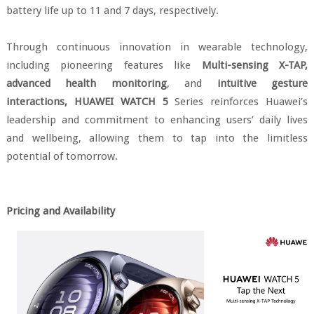
battery life up to 11 and 7 days, respectively.
Through continuous innovation in wearable technology,
including pioneering features like
Multi-sensing X-TAP,
advanced health monitoring
, and
intuitive gesture
interactions,
HUAWEI WATCH 5
Series reinforces Huawei’s
leadership and commitment to enhancing users’ daily lives
and wellbeing, allowing them to tap into the limitless
potential of tomorrow.
Pricing and Availability