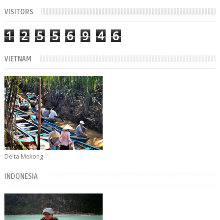
VISITORS
1
2
5
5
6
9
4
6
VIETNAM
Delta Mekong
INDONESIA