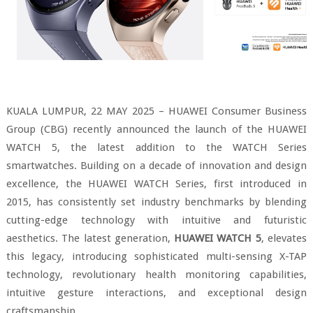
KUALA LUMPUR, 22 MAY 2025 – HUAWEI Consumer Business
Group (CBG) recently announced the launch of the HUAWEI
WATCH 5, the latest addition to the WATCH Series
smartwatches. Building on a decade of innovation and design
excellence, the HUAWEI WATCH Series, first introduced in
2015, has consistently set industry benchmarks by blending
cutting-edge technology with intuitive and futuristic
aesthetics. The latest generation,
HUAWEI WATCH 5
, elevates
this legacy, introducing sophisticated multi-sensing X-TAP
technology, revolutionary health monitoring capabilities,
intuitive gesture interactions, and exceptional design
craftsmanship.