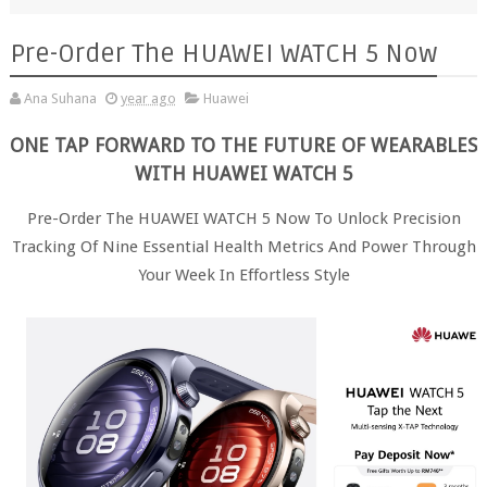
Pre-Order The HUAWEI WATCH 5 Now
Ana Suhana
year ago
Huawei
ONE TAP FORWARD TO THE FUTURE OF WEARABLES
WITH HUAWEI WATCH 5
Pre-Order The HUAWEI WATCH 5 Now To Unlock Precision
Tracking Of Nine Essential Health Metrics And Power Through
Your Week In Effortless Style