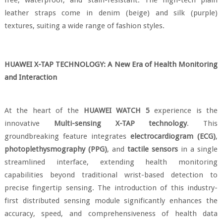
free, waterproof, and stain-resistant. The high-tech plain
leather straps come in denim (beige) and silk (purple)
textures, suiting a wide range of fashion styles.
HUAWEI X-TAP TECHNOLOGY: A New Era of Health Monitoring
and Interaction
At the heart of the
HUAWEI WATCH 5
experience is the
innovative
Multi-sensing X-TAP technology
. This
groundbreaking feature integrates
electrocardiogram (ECG)
,
photoplethysmography (PPG)
, and
tactile sensors
in a single
streamlined interface, extending health monitoring
capabilities beyond traditional wrist-based detection to
precise fingertip sensing. The introduction of this industry-
first distributed sensing module significantly enhances the
accuracy, speed, and comprehensiveness of health data