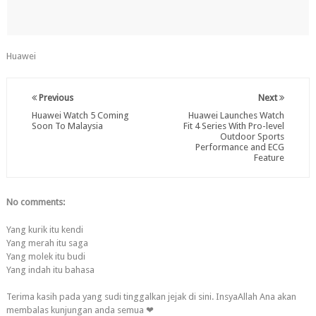
Huawei
Previous
Next
Huawei Watch 5 Coming
Huawei Launches Watch
Soon To Malaysia
Fit 4 Series With Pro-level
Outdoor Sports
Performance and ECG
Feature
No comments:
Yang kurik itu kendi
Yang merah itu saga
Yang molek itu budi
Yang indah itu bahasa
Terima kasih pada yang sudi tinggalkan jejak di sini. InsyaAllah Ana akan
membalas kunjungan anda semua ❤