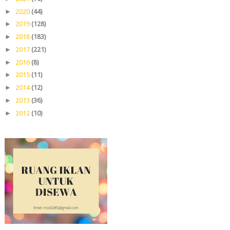
►
2020
(44)
►
2019
(128)
►
2018
(183)
►
2017
(221)
►
2016
(8)
►
2015
(11)
►
2014
(12)
►
2013
(36)
►
2012
(10)