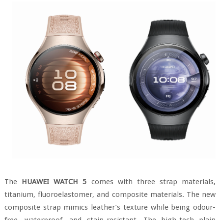
The
HUAWEI WATCH 5
comes with three strap materials,
titanium, fluoroelastomer, and composite materials. The new
composite strap mimics leather’s texture while being odour-