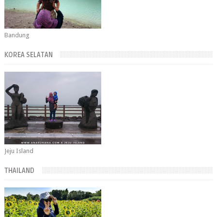
Bandung
KOREA SELATAN
Jeju Island
THAILAND