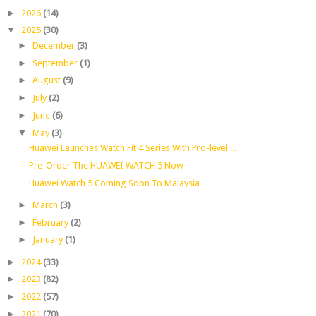
►
2026
(14)
▼
2025
(30)
►
December
(3)
►
September
(1)
►
August
(9)
►
July
(2)
►
June
(6)
▼
May
(3)
Huawei Launches Watch Fit 4 Series With Pro-level ...
Pre-Order The HUAWEI WATCH 5 Now
Huawei Watch 5 Coming Soon To Malaysia
►
March
(3)
►
February
(2)
►
January
(1)
►
2024
(33)
►
2023
(82)
►
2022
(57)
►
2021
(70)