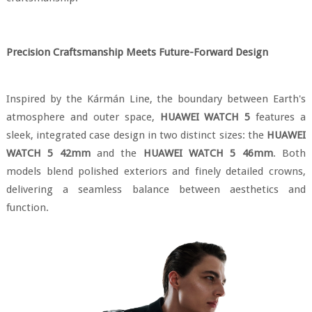
Precision Craftsmanship Meets Future-Forward Design
Inspired by the Kármán Line, the boundary between Earth's
atmosphere and outer space,
HUAWEI WATCH 5
features a
sleek, integrated case design in two distinct sizes: the
HUAWEI
WATCH 5 42mm
and the
HUAWEI WATCH 5 46mm
. Both
models blend polished exteriors and finely detailed crowns,
delivering a seamless balance between aesthetics and
function.