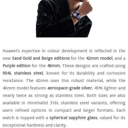
Huawei’s expertise in colour development is reflected in the
new
Sand Gold and Beige editions
for the
42mm model
, and a
Purple edition
for the
46mm
. These designs are crafted using
904L stainless steel
, known for its durability and corrosion
resistance. The 42mm uses this robust material, while the
46mm model features
aerospace-grade silver
, 45% lighter and
nearly twice as strong as stainless steel. Both sizes are also
available in minimalist 316L stainless steel variants, offering
users refined options in compact and larger formats. Each
watch is topped with a
spherical sapphire glass
, valued for its
exceptional hardness and clarity.