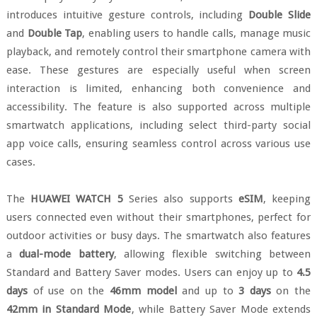
introduces intuitive gesture controls, including
Double Slide
and
Double Tap
, enabling users to handle calls, manage music
playback, and remotely control their smartphone camera with
ease. These gestures are especially useful when screen
interaction is limited, enhancing both convenience and
accessibility. The feature is also supported across multiple
smartwatch applications, including select third-party social
app voice calls, ensuring seamless control across various use
cases.
The
HUAWEI WATCH 5
Series also supports
eSIM
, keeping
users connected even without their smartphones, perfect for
outdoor activities or busy days. The smartwatch also features
a
dual-mode battery
, allowing flexible switching between
Standard and Battery Saver modes. Users can enjoy up to
4.5
days
of use on the
46mm model
and up to
3 days
on the
42mm in Standard Mode
, while Battery Saver Mode extends