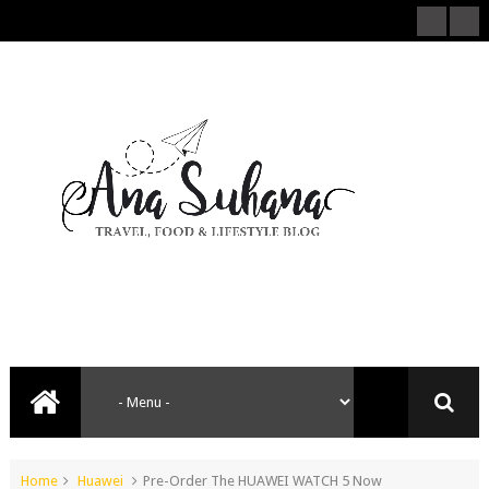
Home
Huawei
Pre-Order The HUAWEI WATCH 5 Now