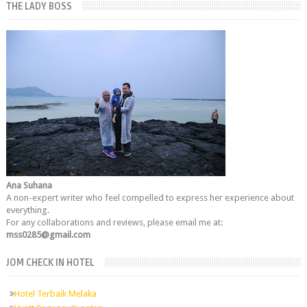
THE LADY BOSS
Ana Suhana
A non-expert writer who feel compelled to express her experience about
everything.
For any collaborations and reviews, please email me at:
mss0285@gmail.com
JOM CHECK IN HOTEL
Hotel Terbaik Melaka