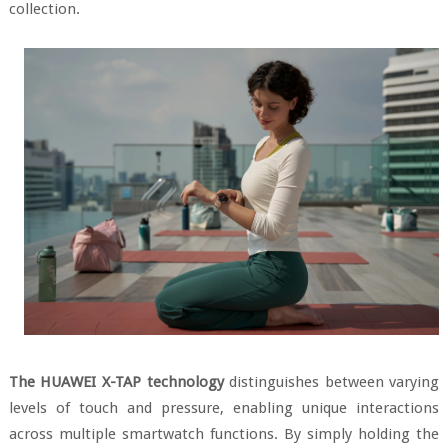
collection.
The HUAWEI X-TAP technology
distinguishes between varying
levels of touch and pressure, enabling unique interactions
across multiple smartwatch functions. By simply holding the